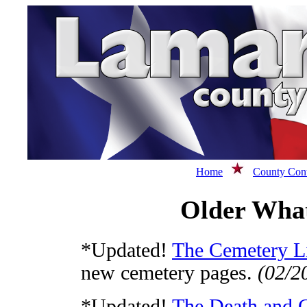
Home
County Cont
Older What
*Updated!
The Cemetery Li
new cemetery pages.
(02/2
*Updated!
The Death and 