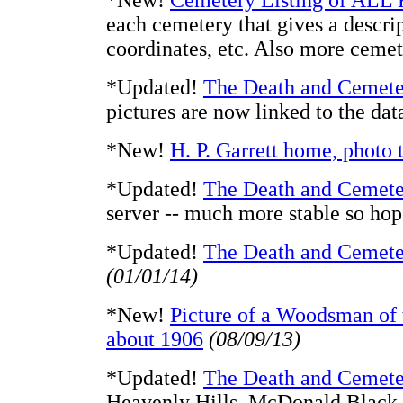
*New!
Cemetery Listing of ALL
each cemetery that gives a descrip
coordinates, etc. Also more cemet
*Updated!
The Death and Cemete
pictures are now linked to the da
*New!
H. P. Garrett home, photo
*Updated!
The Death and Cemete
server -- much more stable so h
*Updated!
The Death and Cemete
(01/01/14)
*New!
Picture of a Woodsman of 
about 1906
(08/09/13)
*Updated!
The Death and Cemete
Heavenly Hills, McDonald Black, 