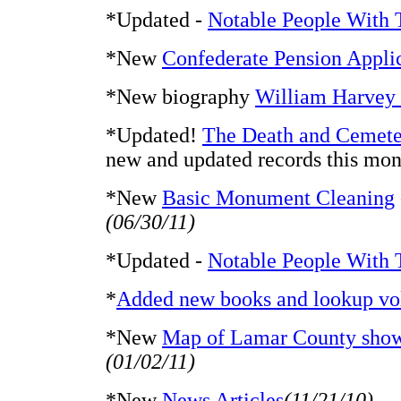
*Updated -
Notable People With 
*New
Confederate Pension Appli
*New biography
William Harvey
*Updated!
The Death and Cemete
new and updated records this mon
*New
Basic Monument Cleaning
(06/30/11)
*Updated -
Notable People With 
*
Added new books and lookup vo
*New
Map of Lamar County showi
(01/02/11)
*New
News Articles
(11/21/10)