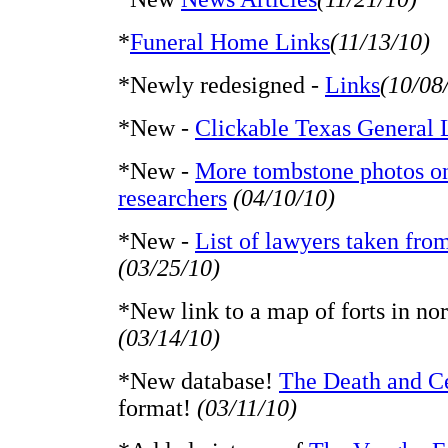
*
Funeral Home Links
(11/13/10)
*Newly redesigned -
Links
(10/08
*New -
Clickable Texas General 
*New -
More tombstone photos on-
researchers
(04/10/10)
*New -
List of lawyers taken fro
(03/25/10)
*New link to a map of forts in nor
(03/14/10)
*New database!
The Death and C
format!
(03/11/10)