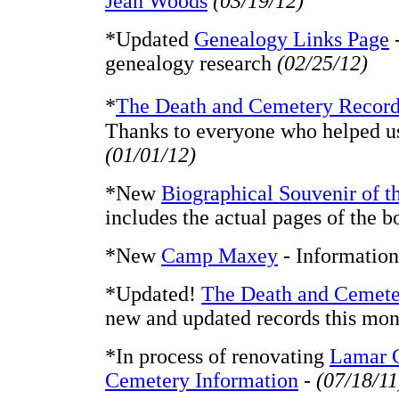
Jean Woods
(03/19/12)
*Updated
Genealogy Links Page
-
genealogy research
(02/25/12)
*
The Death and Cemetery Recor
Thanks to everyone who helped u
(01/01/12)
*New
Biographical Souvenir of th
includes the actual pages of the b
*New
Camp Maxey
- Information
*Updated!
The Death and Cemete
new and updated records this mon
*In process of renovating
Lamar 
Cemetery Information
-
(07/18/11