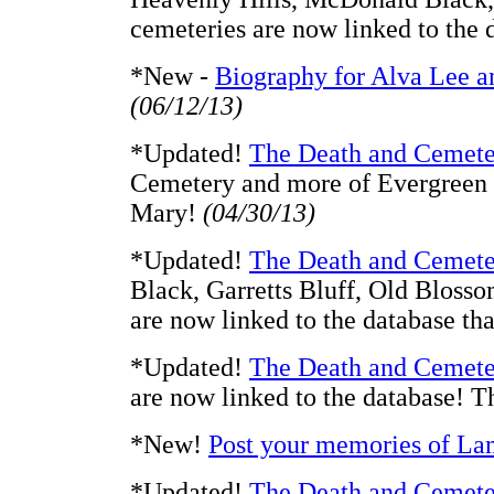
cemeteries are now linked to the
*New -
Biography for Alva Lee a
(06/12/13)
*Updated!
The Death and Cemete
Cemetery and more of Evergreen a
Mary!
(04/30/13)
*Updated!
The Death and Cemete
Black, Garretts Bluff, Old Blosso
are now linked to the database t
*Updated!
The Death and Cemete
are now linked to the database! 
*New!
Post your memories of La
*Updated!
The Death and Cemete