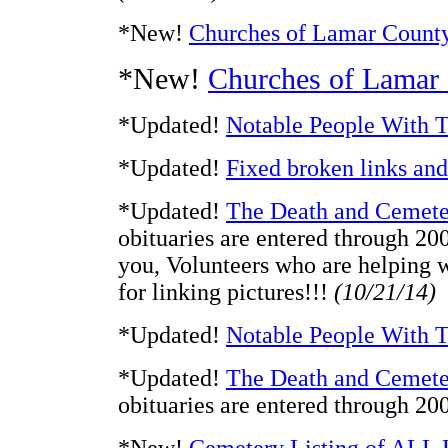
*New!
Churches of Lamar Count
*New!
Churches of Lamar
*Updated!
Notable People With T
*Updated!
Fixed broken links an
*Updated!
The Death and Cemete
obituaries are entered through 20
you, Volunteers who are helping 
for linking pictures!!!
(10/21/14)
*Updated!
Notable People With T
*Updated!
The Death and Cemete
obituaries are entered through 2