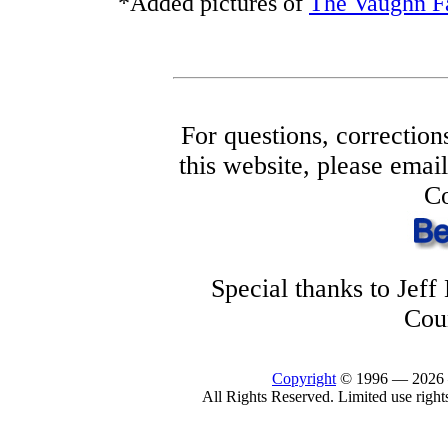
*Added pictures of
The Vaughn F
For questions, correction
this website, please ema
Co
Special thanks to Jef
Cou
Copyright
© 1996 —
2026
All Rights Reserved. Limited use right