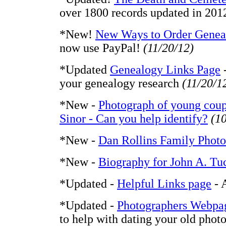
over 1800 records updated in 201
*New!
New Ways to Order Geneal
now use PayPal!
(11/20/12)
*Updated
Genealogy Links Page
-
your genealogy research
(11/20/1
*New -
Photograph of young coup
Sinor - Can you help identify?
(1
*New -
Dan Rollins Family Photo
*New -
Biography for John A. Tu
*Updated -
Helpful Links page
- 
*Updated -
Photographers Webpa
to help with dating your old phot