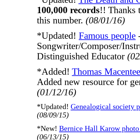
100,000 records
!! Thanks 
this number.
(08/01/16)
*Updated!
Famous people
-
Songwriter/Composer/Instru
Distinguished Educator
(02
*Added!
Thomas Macentee'
Added new resource for ge
(01/12/16)
*Updated!
Genealogical society 
(08/09/15)
*New!
Bernice Hall Karow photo 
(06/13/15)