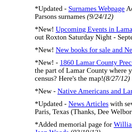
*Updated -
Surnames Webpage
Ad
Parsons surnames
(9/24/12)
*New!
Upcoming Events in Lama
out Roxton Saturday Night - Sep
*New!
New books for sale and N
*New! -
1860 Lamar County Prec
the part of Lamar County where y
census? Here's the map!
(8/27/12)
*New -
Native Americans and La
*Updated -
News Articles
with sev
Paris, Texas (Thanks, Dee Welbo
*Added memorial page for
Willi