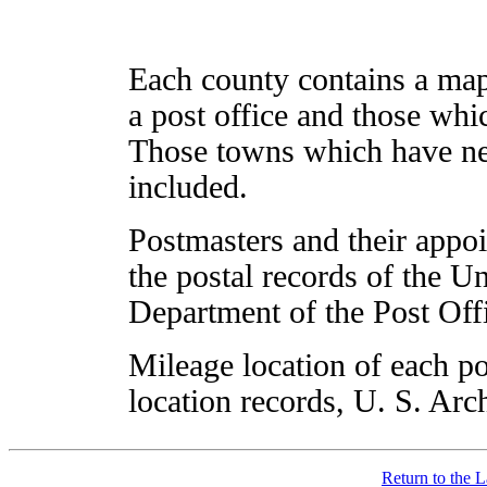
Each county contains a ma
a post office and those whic
Those towns which have nev
included.
Postmasters and their appo
the postal records of the U
Department of the Post Off
Mileage location of each po
location records, U. S. Arc
Return to the