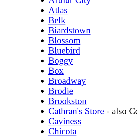
Arthur City
Atlas
Belk
Biardstown
Blossom
Bluebird
Boggy
Box
Broadway
Brodie
Brookston
Cathran's Store
- also C
Caviness
Chicota