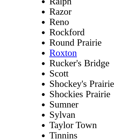
Ralph
Razor
Reno
Rockford
Round Prairie
Roxton
Rucker's Bridge
Scott
Shockey's Prairie
Shockies Prairie
Sumner
Sylvan
Taylor Town
Tinnins