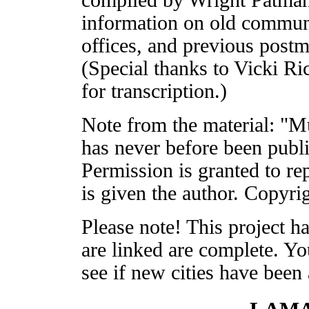
information on old communi
offices, and previous postm
(Special thanks to Vicki Ri
for transcription.)
Note from the material: "M
has never before been publ
Permission is granted to rep
is given the author. Copyr
Please note! This project has
are linked are complete. Yo
see if new cities have been