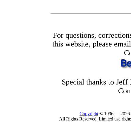
For questions, correction
this website, please ema
Co
Special thanks to Jef
Cou
Copyright
© 1996 —
2026
All Rights Reserved. Limited use right