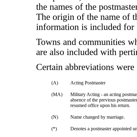
the names of the postmaster
The origin of the name of t
information is included for 
Towns and communities whi
are also included with pert
Certain abbreviations were 
(A)
Acting Postmaster
(MA)
Military Acting - an acting postmas
absence of the previous postmaster
resumed office upon his return.
(N)
Name changed by marriage.
(*)
Denotes a postmaster appointed un