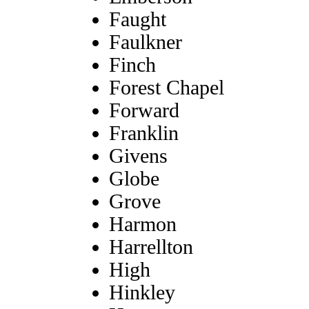
Faught
Faulkner
Finch
Forest Chapel
Forward
Franklin
Givens
Globe
Grove
Harmon
Harrellton
High
Hinkley