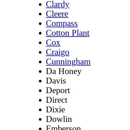
Clardy
Cleere
Compass
Cotton Plant
Cox
Craigo
Cunningham
Da Honey
Davis
Deport
Direct
Dixie
Dowlin
Emberson