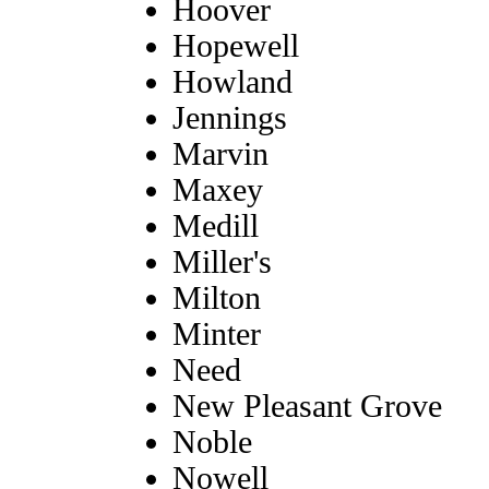
Hoover
Hopewell
Howland
Jennings
Marvin
Maxey
Medill
Miller's
Milton
Minter
Need
New Pleasant Grove
Noble
Nowell