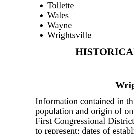
Tollette
Wales
Wayne
Wrightsville
HISTORICA
Wri
Information contained in th
population and origin of on
First Congressional Distric
to represent; dates of estab