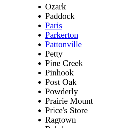
Ozark
Paddock
Paris
Parkerton
Pattonville
Petty
Pine Creek
Pinhook
Post Oak
Powderly
Prairie Mount
Price's Store
Ragtown