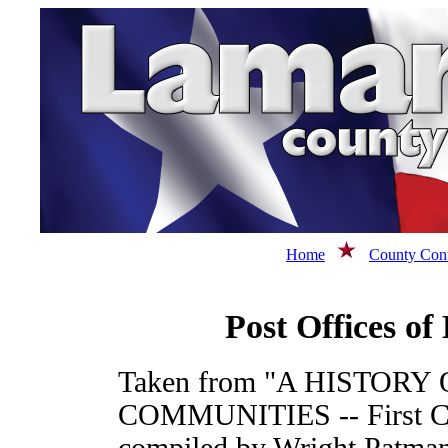
Home
County Cont
Post Offices o
Taken from "A HISTORY
COMMUNITIES -- First Cong
compiled by Wright Patman,