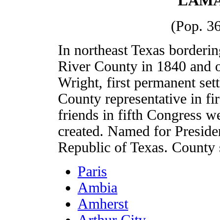
LAMA
(Pop. 36
In northeast Texas border
River County in 1840 and 
Wright, first permanent set
County representative in fi
friends in fifth Congress w
created. Named for Presid
Republic of Texas. County s
Paris
Ambia
Amherst