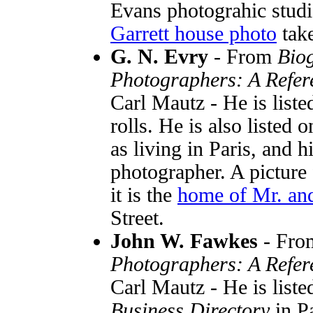
Evans photograhic studi
Garrett house photo
take
G. N. Evry
- From
Biog
Photographers: A Refer
Carl Mautz - He is list
rolls. He is also liste
as living in Paris, and h
photographer. A picture
it is the
home of Mr. and
Street.
John W. Fawkes
- Fr
Photographers: A Refer
Carl Mautz - He is liste
Business Directory
in P