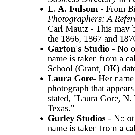
L. A. Fulsom
- From
B
Photographers: A Refer
Carl Mautz - This may b
the 1866, 1867 and 1870 
Garton's Studio
- No o
name is taken from a ca
School (Grant, OK) dat
Laura Gore
- Her name 
photograph that appears 
stated, "Laura Gore, N. 
Texas."
Gurley Studios
- No ot
name is taken from a cab