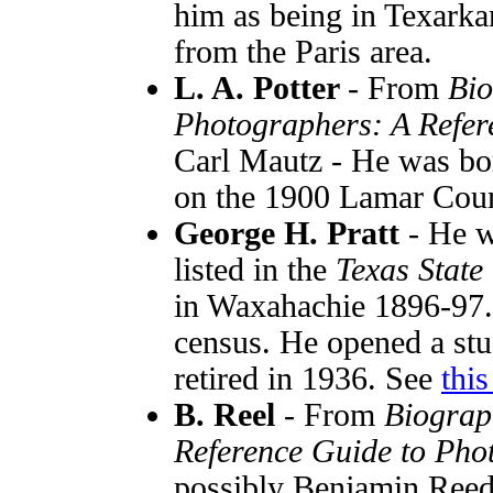
him as being in Texark
from the Paris area.
L. A. Potter
- From
Bio
Photographers: A Refer
Carl Mautz - He was bor
on the 1900 Lamar Coun
George H. Pratt
- He w
listed in the
Texas State
in Waxahachie 1896-97.
census. He opened a stu
retired in 1936. See
thi
B. Reel
- From
Biograp
Reference Guide to Pho
possibly Benjamin Reed.