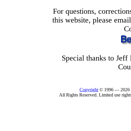
For questions, correction
this website, please ema
Co
Special thanks to Jef
Cou
Copyright
© 1996 —
2026
All Rights Reserved. Limited use right