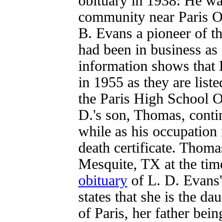
obituary in 1938: He w
community near Paris Oc
B. Evans a pioneer of th
had been in business as
information shows that 
in 1955 as they are list
the Paris High School O
D.'s son, Thomas, conti
while as his occupation 
death certificate. Thoma
Mesquite, TX at the tim
obituary
of L. D. Evans
states that she is the d
of Paris, her father bei