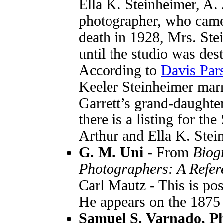
Ella K. Steinheimer, A.
photographer, who came 
death in 1928, Mrs. Ste
until the studio was des
According to
Davis Par
Keeler Steinheimer mar
Garrett’s grand-daughter
there is a listing for th
Arthur and Ella K. Stein
G. M. Uni
- From
Biog
Photographers: A Refer
Carl Mautz - This is po
He appears on the 1875
Samuel S. Varnado, P