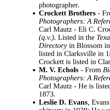
photographer.
Crockett Brothers
- F
Photographers: A Refer
Carl Mautz - Eli C. Cro
(q.v.)
. Listed in the
Texa
Directory
in Blossom i
listed in Clarksville i
Crockett is listed in Cla
M. V. Echols
- From
Bi
Photographers: A Refer
Carl Mautz - He is liste
1873.
Leslie D. Evans
, Evans