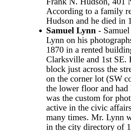
Frank N. Hudson, 401 N
According to a family r
Hudson and he died in 1
Samuel Lynn
- Samuel 
Lynn on his photographs
1870 in a rented buildin
Clarksville and 1st SE. 
block just across the str
on the corner lot (SW co
the lower floor and had 
was the custom for pho
active in the civic affa
many times. Mr. Lynn was
in the city directory of