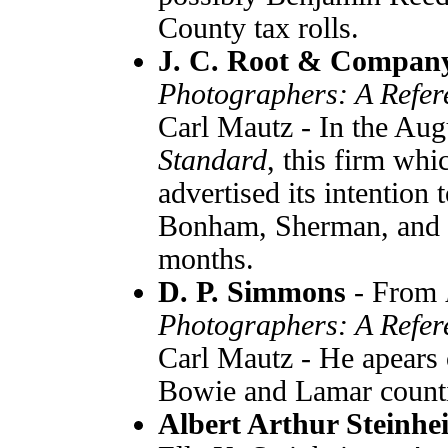
County tax rolls.
J. C. Root & Compa
Photographers: A Refer
Carl Mautz - In the Aug
Standard
, this firm wh
advertised its intention t
Bonham, Sherman, and P
months.
D. P. Simmons
- From
Photographers: A Refer
Carl Mautz - He apears o
Bowie and Lamar counti
Albert Arthur Steinhe