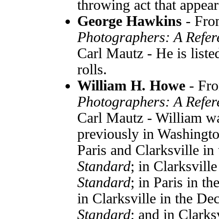
throwing act that appear
George Hawkins
- Fr
Photographers: A Refer
Carl Mautz - He is list
rolls.
William H. Howe
- Fr
Photographers: A Refer
Carl Mautz - William w
previously in Washington
Paris and Clarksville i
Standard
; in Clarksvill
Standard
; in Paris in t
in Clarksville in the D
Standard
; and in Clarks