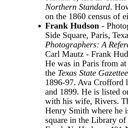
Northern Standard
. How
on the 1860 census of e
Frank Hudson
- Photo
Side Square, Paris, Te
Photographers: A Refer
Carl Mautz - Frank Hud
He was in Paris from at 
the
Texas State Gazette
1896-97. Ava Crofford l
and 1899. He is listed
with his wife, Rivers. Th
Henry Smith where he is
square in the Library of