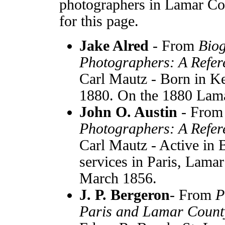
photographers in Lamar Cou
for this page.
Jake Alred
- From
Biog
Photographers: A Refer
Carl Mautz - Born in Ke
1880. On the 1880 Lam
John O. Austin
- Fro
Photographers: A Refer
Carl Mautz - Active in 
services in Paris, Lama
March 1856.
J. P. Bergeron
- From
P
Paris and Lamar Count