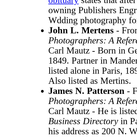
owning Publishers Engr
Wdding photography for
John L. Mertens
- Fr
Photographers: A Refer
Carl Mautz - Born in G
1849. Partner in Mander
listed alone in Paris, 1
Also listed as Mertins.
James N. Patterson
- 
Photographers: A Refer
Carl Mautz - He is liste
Business Directory
in P
his address as 200 N. Wa