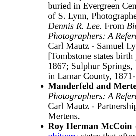
buried in Evergreen Cem
of S. Lynn, Photograph
Dennis R. Lee.
From
Bi
Photographers: A Refer
Carl Mautz - Samuel Ly
[Tombstone states birth 
1867; Sulphur Springs, 1
in Lamar County, 1871-
Manderfeld and Mert
Photographers: A Refer
Carl Mautz - Partnership
Mertens.
Roy Herman McCoin
obituary
states that afte