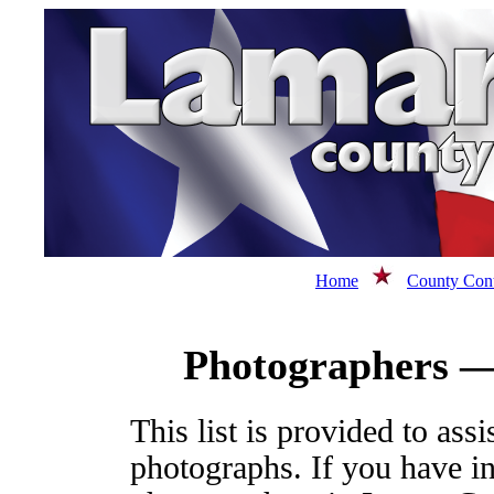
Home
County Cont
Photographers —
This list is provided to ass
photographs. If you have i