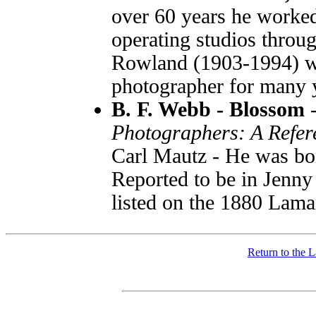
over 60 years he worked
operating studios throu
Rowland (1903-1994) w
photographer for many 
B. F. Webb - Blossom
Photographers: A Refer
Carl Mautz - He was bo
Reported to be in Jenny
listed on the 1880 Lam
Return to the