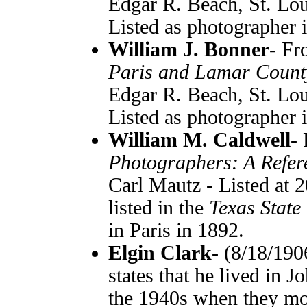
Edgar R. Beach, St. Lou
Listed as photographer 
William J. Bonner
- F
Paris and Lamar Count
Edgar R. Beach, St. Lou
Listed as photographer 
William M. Caldwell
-
Photographers: A Refer
Carl Mautz - Listed at 
listed in the
Texas State
in Paris in 1892.
Elgin Clark
- (8/18/190
states that he lived in 
the 1940s when they mov