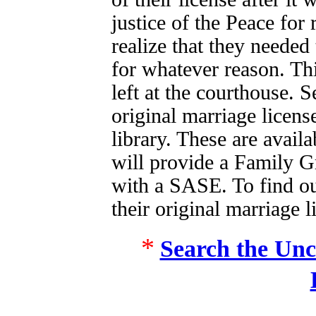
justice of the Peace for
realize that they needed
for whatever reason. Th
left at the courthouse. 
original marriage licen
library. These are avail
will provide a Family G
with a SASE. To find ou
their original marriage l
*
Search the Unc