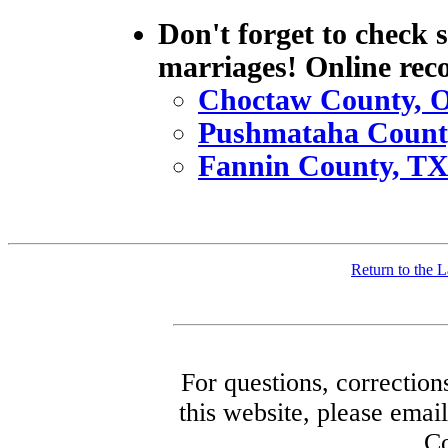
Don't forget to check 
marriages! Online rec
Choctaw County, 
Pushmataha Count
Fannin County, T
Return to the
For questions, correction
this website, please ema
Co