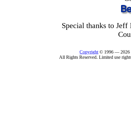
Special thanks to Jef
Cou
Copyright
© 1996 —
2026
All Rights Reserved. Limited use right