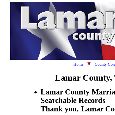
Home
County Cont
Lamar County,
Lamar County Marriag
Searchable Records
Thank you, Lamar Cou