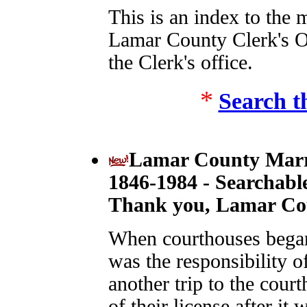
This is an index to the 
Lamar County Clerk's 
the Clerk's office.
*
Search t
Lamar County Marri
1846-1984 - Searchabl
Thank you, Lamar Cou
When courthouses began 
was the responsibility 
another trip to the cour
of their license after it