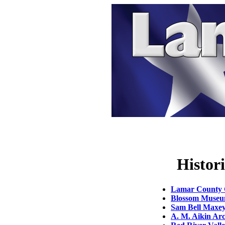
Histor
Lamar County G
Blossom Muse
Sam Bell Maxey 
A. M. Aikin Arc