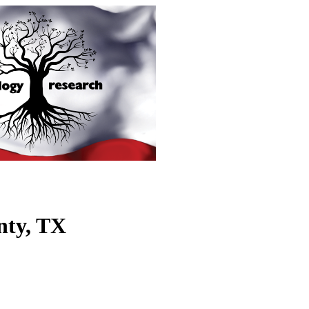
nty, TX