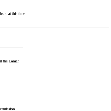
site at this time
ail the Lamar
permission.