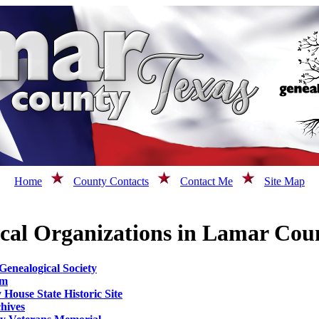
Home
County Contacts
Contact Me
Site Map
ical Organizations in Lamar Cou
enealogical Society
um
House State Historic Site
hives