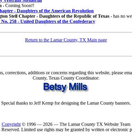
ey Veterans Memorial
m
- Coming Soon!!
hapter - Daughters of the American Revolution
on Stell Chapter - Daughters of the Republic of Texas
- has no web
No. 258 - United Daughters of the Confederacy
Return to the Lamar County, TX Main page
s, corrections, additions or concerns regarding this website, please em
County, Texas County Coordinator:
Special thanks to Jeff Kemp for designing the Lamar County banners.
Copyright
© 1996 —
2026 — The Lamar County TX Website Team
 Reserved. Limited use rights may be granted by written or electronic 