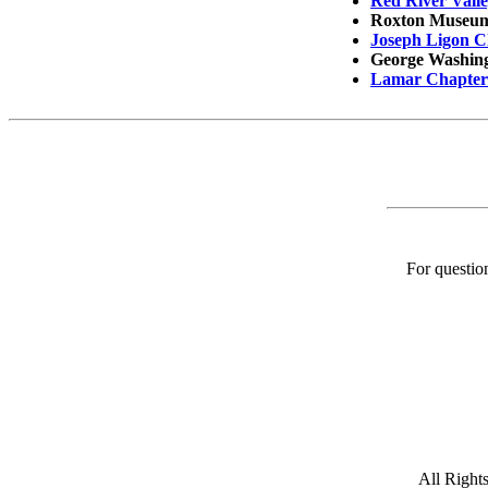
Red River Vall
Roxton Museu
Joseph Ligon C
George Washingt
Lamar Chapter 
For question
All Rights