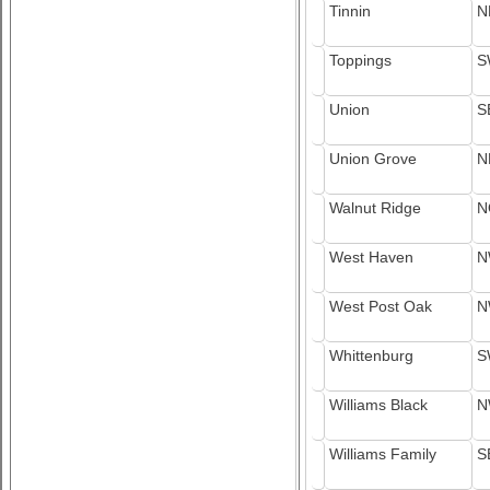
Tinnin
N
Toppings
S
Union
S
Union Grove
N
Walnut Ridge
N
West Haven
N
West Post Oak
N
Whittenburg
S
Williams Black
N
Williams Family
S