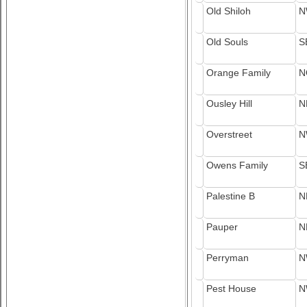
Old Shiloh
N
Old Souls
S
Orange Family
N
Ousley Hill
N
Overstreet
N
Owens Family
S
Palestine B
N
Pauper
N
Perryman
N
Pest House
N