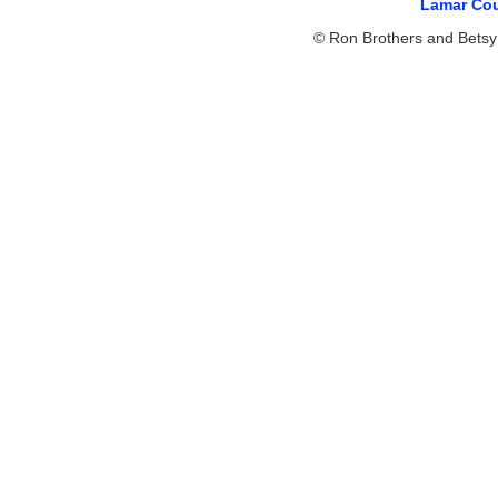
Lamar Cou
© Ron Brothers and Betsy 