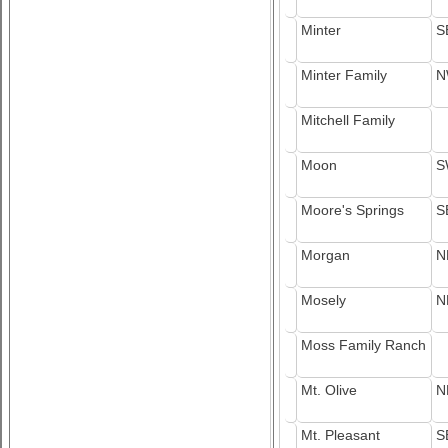
Minter
S
Minter Family
N
Mitchell Family
Moon
S
Moore's Springs
S
Morgan
N
Mosely
N
Moss Family Ranch
Mt. Olive
N
Mt. Pleasant
S