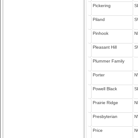
Pickering
S
Piland
S
Pinhook
N
Pleasant Hill
S
Plummer Family
Porter
N
Powell Black
S
Prairie Ridge
N
Presbyterian
N
Price
N