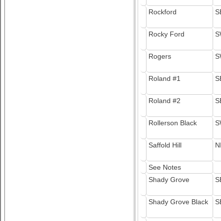
Rockford
S
Rocky Ford
S
Rogers
S
Roland #1
S
Roland #2
S
Rollerson Black
S
Saffold Hill
N
See Notes
Shady Grove
S
Shady Grove Black
S