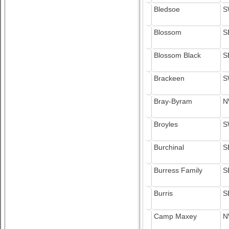
Bledsoe
S
Blossom
S
Blossom Black
S
Brackeen
S
Bray-Byram
N
Broyles
S
Burchinal
S
Burress Family
S
Burris
S
Camp Maxey
N