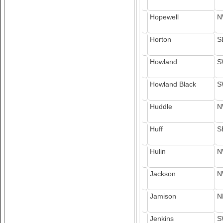
Hopewell
N
Horton
S
Howland
S
Howland Black
S
Huddle
N
Huff
S
Hulin
N
Jackson
N
Jamison
N
Jenkins
S