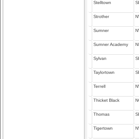
Stelltown
S
Strother
N
Sumner
N
Sumner Academy
N
Sylvan
S
Taylortown
S
Terrell
N
Thicket Black
N
Thomas
S
Tigertown
N