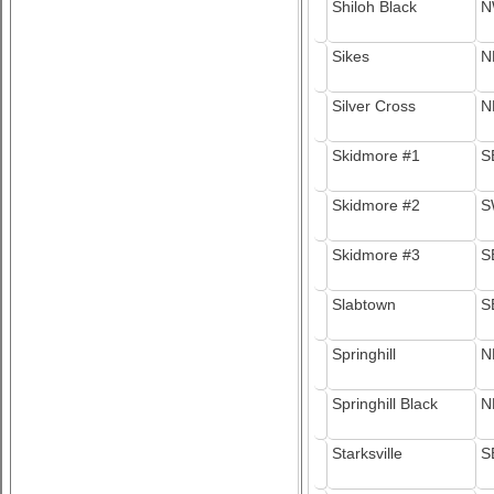
Shiloh Black
N
Sikes
N
Silver Cross
N
Skidmore #1
S
Skidmore #2
S
Skidmore #3
S
Slabtown
S
Springhill
N
Springhill Black
N
Starksville
S