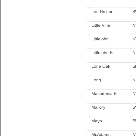
Lee Roxton
S
Little Vine
N
Littlejohn
N
Littlejohn B
N
Lone Oak
S
Long
N
Macedonia B
N
Mallory
S
Mayo
S
McAdams
N