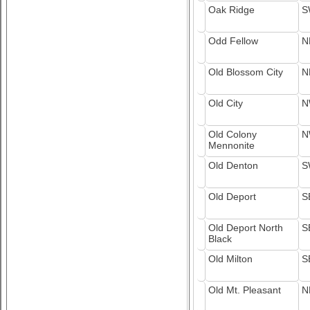
Oak Ridge
S
Odd Fellow
N
Old Blossom City
N
Old City
N
Old Colony
N
Mennonite
Old Denton
S
Old Deport
S
Old Deport North
S
Black
Old Milton
S
Old Mt. Pleasant
N