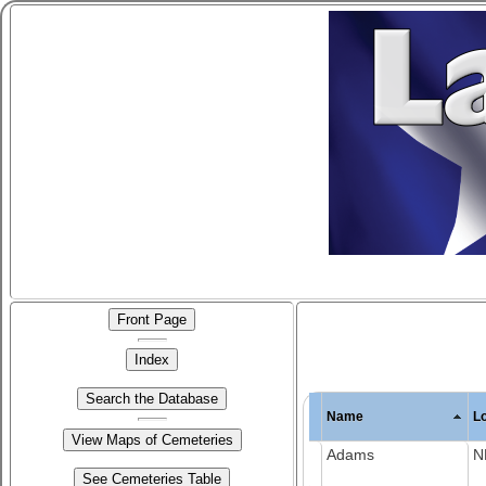
Name
L
Adams
N