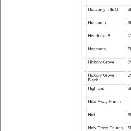
Heavenly Hills B
S
Hedspeth
S
Hendricks B
N
Hepsbeth
S
Hickory Grove
S
Hickory Grove
S
Black
Highland
S
Hike-Away Ranch
Holt
S
Holy Cross Church
S