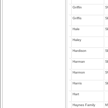
Griffin
S
Griffis
S
Hale
S
Haley
Hardison
S
Harman
S
Harmon
S
Harris
S
Hart
Haynes Family
N