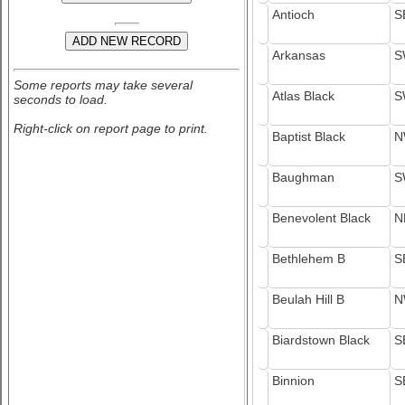
Antioch
S
Arkansas
S
Some reports may take several
Atlas Black
S
seconds to load.
Right-click on report page to print.
Baptist Black
N
Baughman
S
Benevolent Black
N
Bethlehem B
S
Beulah Hill B
N
Biardstown Black
S
Binnion
S