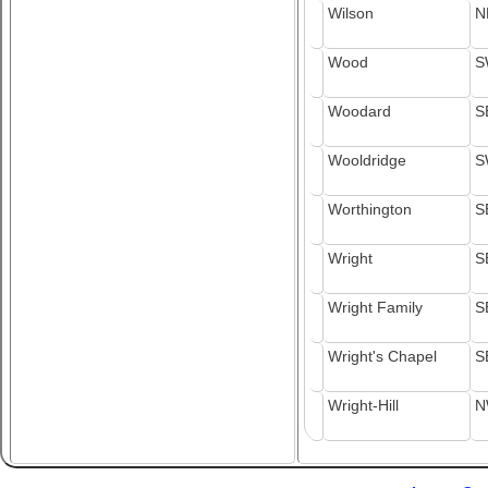
Wilson
N
Wood
S
Woodard
S
Wooldridge
S
Worthington
S
Wright
S
Wright Family
S
Wright's Chapel
S
Wright-Hill
N