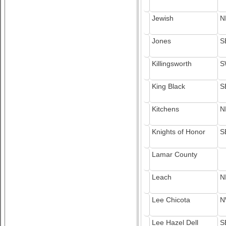
Jewish
N
Jones
S
Killingsworth
S
King Black
S
Kitchens
N
Knights of Honor
S
Lamar County
Leach
N
Lee Chicota
N
Lee Hazel Dell
S