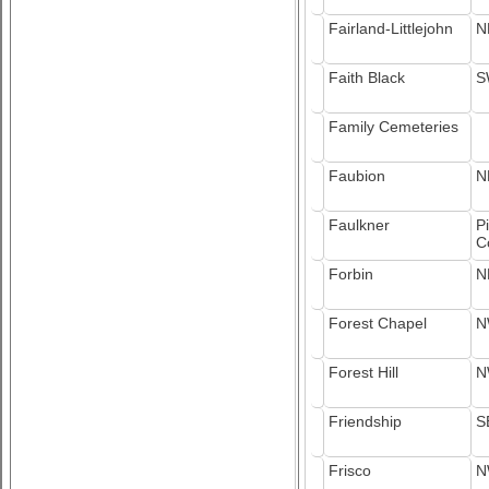
Fairland-Littlejohn
N
Faith Black
S
Family Cemeteries
Faubion
N
Faulkner
P
C
Forbin
N
Forest Chapel
N
Forest Hill
N
Friendship
S
Frisco
N