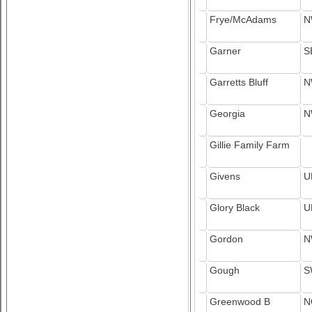
Frye/McAdams
N
Garner
S
Garretts Bluff
N
Georgia
N
Gillie Family Farm
Givens
U
Glory Black
U
Gordon
N
Gough
S
Greenwood B
N