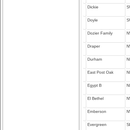
Dickie
S
Doyle
S
Dozier Family
N
Draper
N
Durham
N
East Post Oak
N
Egypt B
N
El Bethel
N
Emberson
N
Evergreen
S