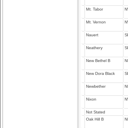
Mt. Tabor
N
Mt. Vernon
N
Nauert
S
Neathery
S
New Bethel B
N
New Dora Black
S
Newbether
N
Nixon
N
Not Stated
Oak Hill B
N