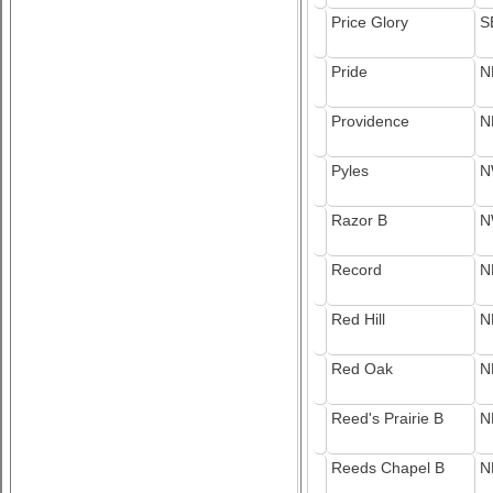
Price Glory
S
Pride
N
Providence
N
Pyles
N
Razor B
N
Record
N
Red Hill
N
Red Oak
N
Reed's Prairie B
N
Reeds Chapel B
N