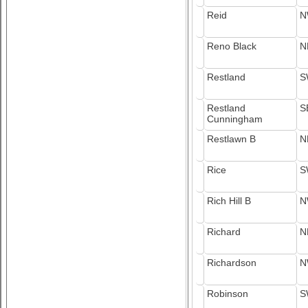
Reid
N
Reno Black
N
Restland
S
Restland
S
Cunningham
Restlawn B
N
Rice
S
Rich Hill B
N
Richard
N
Richardson
N
Robinson
S