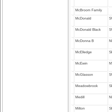
McBroom Family
McDonald
S
McDonald Black
S
McDonna B
N
McElledge
S
McEwin
N
McGlasson
S
Meadowbrook
S
Medill
N
Milton
S