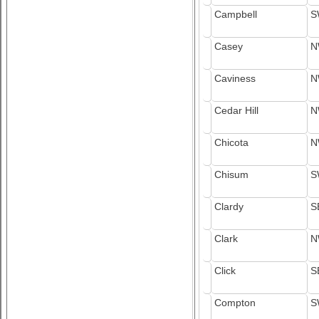
Campbell
S
Casey
N
Caviness
N
Cedar Hill
N
Chicota
N
Chisum
S
Clardy
S
Clark
N
Click
S
Compton
S