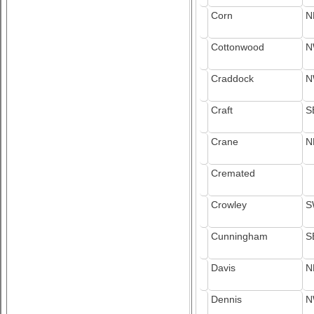
Corn
N
Cottonwood
N
Craddock
N
Craft
S
Crane
N
Cremated
Crowley
S
Cunningham
S
Davis
N
Dennis
N