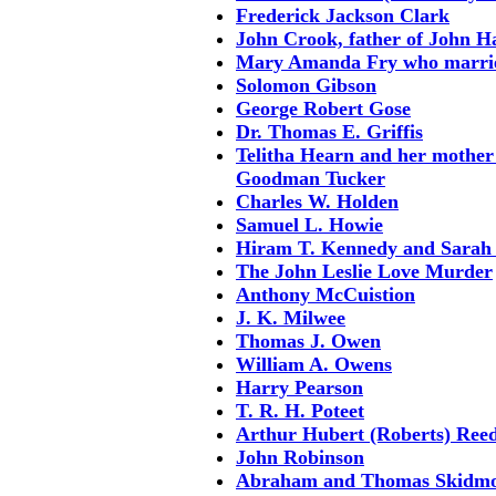
Frederick Jackson Clark
John Crook, father of John 
Mary Amanda Fry who marrie
Solomon Gibson
George Robert Gose
Dr. Thomas E. Griffis
Telitha Hearn and her mother
Goodman Tucker
Charles W. Holden
Samuel L. Howie
Hiram T. Kennedy and Sarah
The John Leslie Love Murder
Anthony McCuistion
J. K. Milwee
Thomas J. Owen
William A. Owens
Harry Pearson
T. R. H. Poteet
Arthur Hubert (Roberts) Reed
John Robinson
Abraham and Thomas Skidm