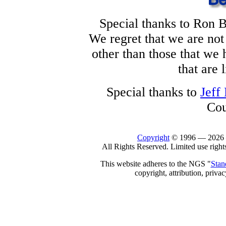
Special thanks to Ron B
We regret that we are not
other than those that we
that are 
Special thanks to
Jeff
Cou
Copyright
© 1996 —
2026
All Rights Reserved. Limited use right
This website adheres to the NGS "
Stan
copyright, attribution, privac