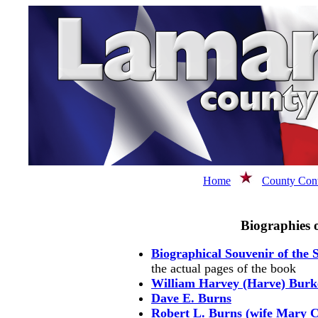
Home
County Cont
Biographies 
Biographical Souvenir of the S
the actual pages of the book
William Harvey (Harve) Burk
Dave E. Burns
Robert L. Burns (wife Mary 