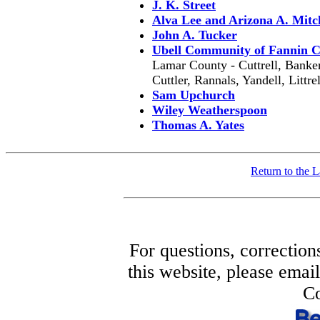
J. K. Street
Alva Lee and Arizona A. Mitc
John A. Tucker
Ubell Community of Fannin 
Lamar County - Cuttrell, Banker
Cuttler, Rannals, Yandell, Littr
Sam Upchurch
Wiley Weatherspoon
Thomas A. Yates
Return to the
For questions, correction
this website, please ema
Co